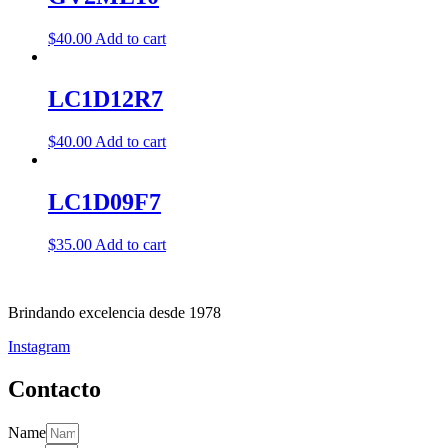
$
40.00
Add to cart
LC1D12R7
$
40.00
Add to cart
LC1D09F7
$
35.00
Add to cart
Brindando excelencia desde 1978
Instagram
Contacto
Name