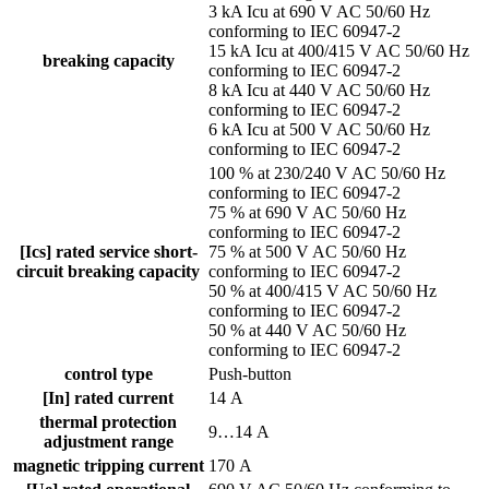
3 kA Icu at 690 V AC 50/60 Hz
conforming to IEC 60947-2
15 kA Icu at 400/415 V AC 50/60 Hz
breaking capacity
conforming to IEC 60947-2
8 kA Icu at 440 V AC 50/60 Hz
conforming to IEC 60947-2
6 kA Icu at 500 V AC 50/60 Hz
conforming to IEC 60947-2
100 % at 230/240 V AC 50/60 Hz
conforming to IEC 60947-2
75 % at 690 V AC 50/60 Hz
conforming to IEC 60947-2
[Ics] rated service short-
75 % at 500 V AC 50/60 Hz
circuit breaking capacity
conforming to IEC 60947-2
50 % at 400/415 V AC 50/60 Hz
conforming to IEC 60947-2
50 % at 440 V AC 50/60 Hz
conforming to IEC 60947-2
control type
Push-button
[In] rated current
14 A
thermal protection
9…14 A
adjustment range
magnetic tripping current
170 A