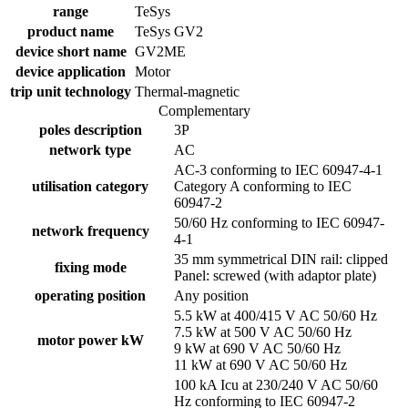
range
TeSys
product name
TeSys GV2
device short name
GV2ME
device application
Motor
trip unit technology
Thermal-magnetic
Complementary
poles description
3P
network type
AC
AC-3 conforming to IEC 60947-4-1
utilisation category
Category A conforming to IEC
60947-2
50/60 Hz conforming to IEC 60947-
network frequency
4-1
35 mm symmetrical DIN rail: clipped
fixing mode
Panel: screwed (with adaptor plate)
operating position
Any position
5.5 kW at 400/415 V AC 50/60 Hz
7.5 kW at 500 V AC 50/60 Hz
motor power kW
9 kW at 690 V AC 50/60 Hz
11 kW at 690 V AC 50/60 Hz
100 kA Icu at 230/240 V AC 50/60
Hz conforming to IEC 60947-2