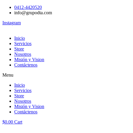
0412-4420520
info@grupodta.com
Instagram
Inicio
Servicios
Store
Nosotros
Misión y Vision
Contáctenos
Menu
Inicio
Servicios
Store
Nosotros
Misión y Vision
Contáctenos
$
0.00
Cart