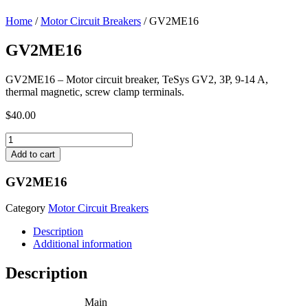
Home
/
Motor Circuit Breakers
/ GV2ME16
GV2ME16
GV2ME16 – Motor circuit breaker, TeSys GV2, 3P, 9-14 A,
thermal magnetic, screw clamp terminals.
$
40.00
GV2ME16
quantity
Add to cart
GV2ME16
Category
Motor Circuit Breakers
Description
Additional information
Description
Main