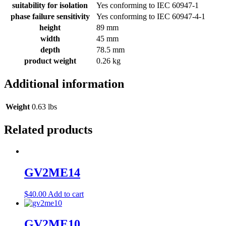
suitability for isolation
Yes conforming to IEC 60947-1
phase failure sensitivity
Yes conforming to IEC 60947-4-1
height
89 mm
width
45 mm
depth
78.5 mm
product weight
0.26 kg
Additional information
Weight
0.63 lbs
Related products
GV2ME14
$
40.00
Add to cart
GV2ME10