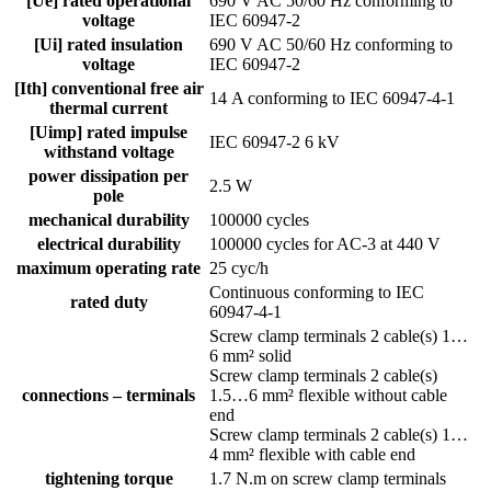
[Ue] rated operational
690 V AC 50/60 Hz conforming to
voltage
IEC 60947-2
[Ui] rated insulation
690 V AC 50/60 Hz conforming to
voltage
IEC 60947-2
[Ith] conventional free air
14 A conforming to IEC 60947-4-1
thermal current
[Uimp] rated impulse
IEC 60947-2 6 kV
withstand voltage
power dissipation per
2.5 W
pole
mechanical durability
100000 cycles
electrical durability
100000 cycles for AC-3 at 440 V
maximum operating rate
25 cyc/h
Continuous conforming to IEC
rated duty
60947-4-1
Screw clamp terminals 2 cable(s) 1…
6 mm² solid
Screw clamp terminals 2 cable(s)
connections – terminals
1.5…6 mm² flexible without cable
end
Screw clamp terminals 2 cable(s) 1…
4 mm² flexible with cable end
tightening torque
1.7 N.m on screw clamp terminals