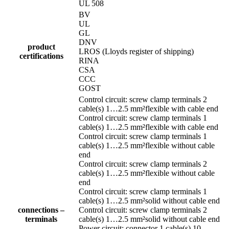
UL 508
BV
UL
GL
DNV
product
LROS (Lloyds register of shipping)
certifications
RINA
CSA
CCC
GOST
Control circuit: screw clamp terminals 2
cable(s) 1…2.5 mm²flexible with cable end
Control circuit: screw clamp terminals 1
cable(s) 1…2.5 mm²flexible with cable end
Control circuit: screw clamp terminals 1
cable(s) 1…2.5 mm²flexible without cable
end
Control circuit: screw clamp terminals 2
cable(s) 1…2.5 mm²flexible without cable
end
Control circuit: screw clamp terminals 1
cable(s) 1…2.5 mm²solid without cable end
connections –
Control circuit: screw clamp terminals 2
terminals
cable(s) 1…2.5 mm²solid without cable end
Power circuit: connector 1 cable(s) 10…