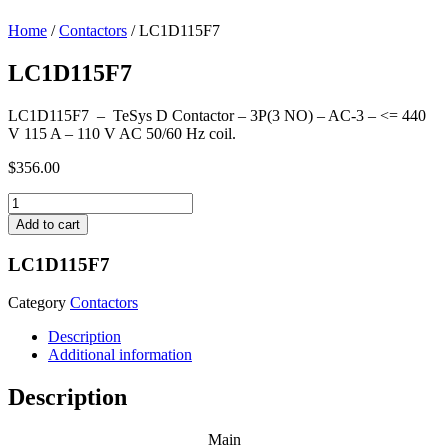
Home
/
Contactors
/ LC1D115F7
LC1D115F7
LC1D115F7 – TeSys D Contactor – 3P(3 NO) – AC-3 – <= 440
V 115 A – 110 V AC 50/60 Hz coil.
$
356.00
LC1D115F7
quantity
Add to cart
LC1D115F7
Category
Contactors
Description
Additional information
Description
Main