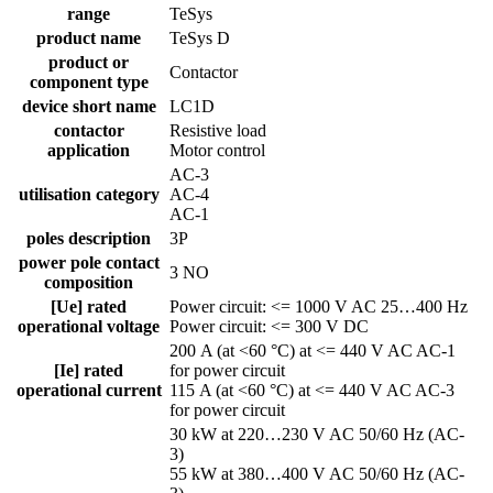
range
TeSys
product name
TeSys D
product or
Contactor
component type
device short name
LC1D
contactor
Resistive load
application
Motor control
AC-3
utilisation category
AC-4
AC-1
poles description
3P
power pole contact
3 NO
composition
[Ue] rated
Power circuit: <= 1000 V AC 25…400 Hz
operational voltage
Power circuit: <= 300 V DC
200 A (at <60 °C) at <= 440 V AC AC-1
[Ie] rated
for power circuit
operational current
115 A (at <60 °C) at <= 440 V AC AC-3
for power circuit
30 kW at 220…230 V AC 50/60 Hz (AC-
3)
55 kW at 380…400 V AC 50/60 Hz (AC-