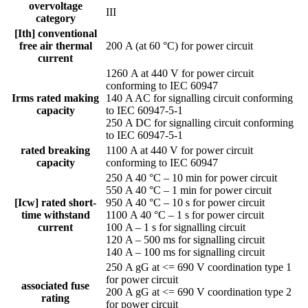
overvoltage
III
category
[Ith] conventional
free air thermal
200 A (at 60 °C) for power circuit
current
1260 A at 440 V for power circuit
conforming to IEC 60947
Irms rated making
140 A AC for signalling circuit conforming
capacity
to IEC 60947-5-1
250 A DC for signalling circuit conforming
to IEC 60947-5-1
rated breaking
1100 A at 440 V for power circuit
capacity
conforming to IEC 60947
250 A 40 °C – 10 min for power circuit
550 A 40 °C – 1 min for power circuit
[Icw] rated short-
950 A 40 °C – 10 s for power circuit
time withstand
1100 A 40 °C – 1 s for power circuit
current
100 A – 1 s for signalling circuit
120 A – 500 ms for signalling circuit
140 A – 100 ms for signalling circuit
250 A gG at <= 690 V coordination type 1
for power circuit
associated fuse
200 A gG at <= 690 V coordination type 2
rating
for power circuit