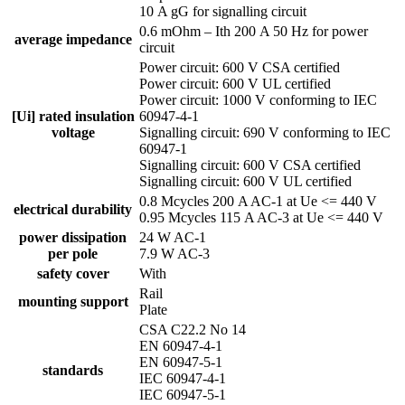
10 A gG for signalling circuit
0.6 mOhm – Ith 200 A 50 Hz for power
average impedance
circuit
Power circuit: 600 V CSA certified
Power circuit: 600 V UL certified
Power circuit: 1000 V conforming to IEC
[Ui] rated insulation
60947-4-1
voltage
Signalling circuit: 690 V conforming to IEC
60947-1
Signalling circuit: 600 V CSA certified
Signalling circuit: 600 V UL certified
0.8 Mcycles 200 A AC-1 at Ue <= 440 V
electrical durability
0.95 Mcycles 115 A AC-3 at Ue <= 440 V
power dissipation
24 W AC-1
per pole
7.9 W AC-3
safety cover
With
Rail
mounting support
Plate
CSA C22.2 No 14
EN 60947-4-1
EN 60947-5-1
standards
IEC 60947-4-1
IEC 60947-5-1