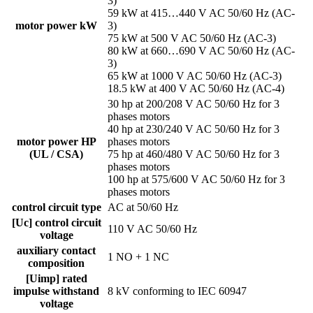
3)
59 kW at 415…440 V AC 50/60 Hz (AC-
motor power kW
3)
75 kW at 500 V AC 50/60 Hz (AC-3)
80 kW at 660…690 V AC 50/60 Hz (AC-
3)
65 kW at 1000 V AC 50/60 Hz (AC-3)
18.5 kW at 400 V AC 50/60 Hz (AC-4)
30 hp at 200/208 V AC 50/60 Hz for 3
phases motors
40 hp at 230/240 V AC 50/60 Hz for 3
motor power HP
phases motors
(UL / CSA)
75 hp at 460/480 V AC 50/60 Hz for 3
phases motors
100 hp at 575/600 V AC 50/60 Hz for 3
phases motors
control circuit type
AC at 50/60 Hz
[Uc] control circuit
110 V AC 50/60 Hz
voltage
auxiliary contact
1 NO + 1 NC
composition
[Uimp] rated
impulse withstand
8 kV conforming to IEC 60947
voltage