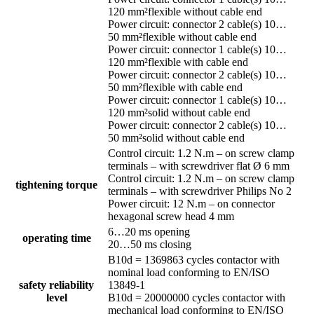
120 mm²flexible without cable end
Power circuit: connector 2 cable(s) 10…
50 mm²flexible without cable end
Power circuit: connector 1 cable(s) 10…
120 mm²flexible with cable end
Power circuit: connector 2 cable(s) 10…
50 mm²flexible with cable end
Power circuit: connector 1 cable(s) 10…
120 mm²solid without cable end
Power circuit: connector 2 cable(s) 10…
50 mm²solid without cable end
Control circuit: 1.2 N.m – on screw clamp
terminals – with screwdriver flat Ø 6 mm
Control circuit: 1.2 N.m – on screw clamp
tightening torque
terminals – with screwdriver Philips No 2
Power circuit: 12 N.m – on connector
hexagonal screw head 4 mm
6…20 ms opening
operating time
20…50 ms closing
B10d = 1369863 cycles contactor with
nominal load conforming to EN/ISO
safety reliability
13849-1
level
B10d = 20000000 cycles contactor with
mechanical load conforming to EN/ISO