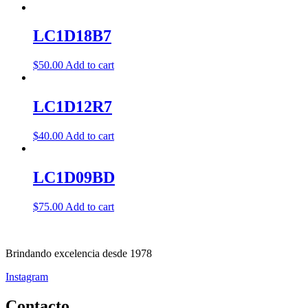
LC1D18B7
$
50.00
Add to cart
LC1D12R7
$
40.00
Add to cart
LC1D09BD
$
75.00
Add to cart
Brindando excelencia desde 1978
Instagram
Contacto