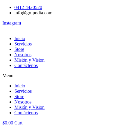
0412-4420520
info@grupodta.com
Instagram
Inicio
Servicios
Store
Nosotros
Misión y Vision
Contáctenos
Menu
Inicio
Servicios
Store
Nosotros
Misión y Vision
Contáctenos
$
0.00
Cart