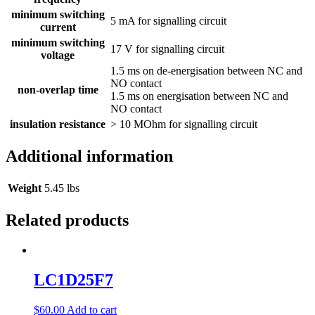
minimum switching
5 mA for signalling circuit
current
minimum switching
17 V for signalling circuit
voltage
1.5 ms on de-energisation between NC and
NO contact
non-overlap time
1.5 ms on energisation between NC and
NO contact
insulation resistance
> 10 MOhm for signalling circuit
Additional information
Weight
5.45 lbs
Related products
LC1D25F7
$
60.00
Add to cart