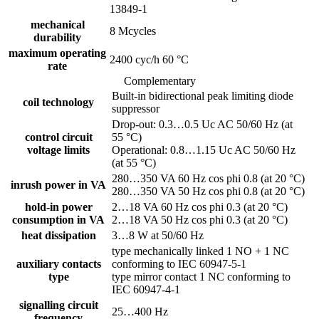
13849-1
mechanical
8 Mcycles
durability
maximum operating
2400 cyc/h 60 °C
rate
Complementary
Built-in bidirectional peak limiting diode
coil technology
suppressor
Drop-out: 0.3…0.5 Uc AC 50/60 Hz (at
control circuit
55 °C)
voltage limits
Operational: 0.8…1.15 Uc AC 50/60 Hz
(at 55 °C)
280…350 VA 60 Hz cos phi 0.8 (at 20 °C)
inrush power in VA
280…350 VA 50 Hz cos phi 0.8 (at 20 °C)
hold-in power
2…18 VA 60 Hz cos phi 0.3 (at 20 °C)
consumption in VA
2…18 VA 50 Hz cos phi 0.3 (at 20 °C)
heat dissipation
3…8 W at 50/60 Hz
type mechanically linked 1 NO + 1 NC
auxiliary contacts
conforming to IEC 60947-5-1
type
type mirror contact 1 NC conforming to
IEC 60947-4-1
signalling circuit
25…400 Hz
frequency