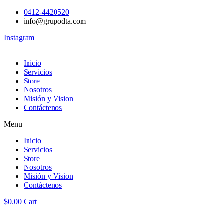
0412-4420520
info@grupodta.com
Instagram
Inicio
Servicios
Store
Nosotros
Misión y Vision
Contáctenos
Menu
Inicio
Servicios
Store
Nosotros
Misión y Vision
Contáctenos
$
0.00
Cart