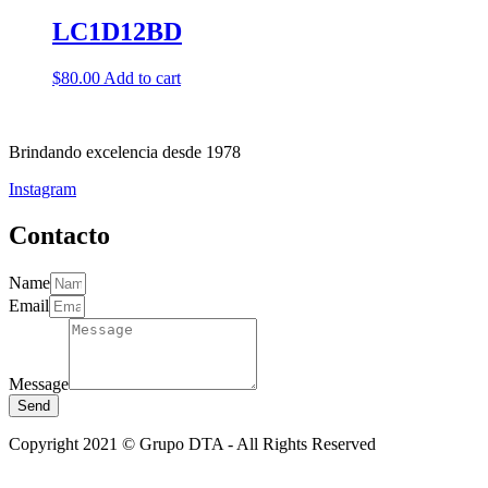
LC1D12BD
$
80.00
Add to cart
Brindando excelencia desde 1978
Instagram
Contacto
Name
Email
Message
Send
Copyright 2021 © Grupo DTA - All Rights Reserved