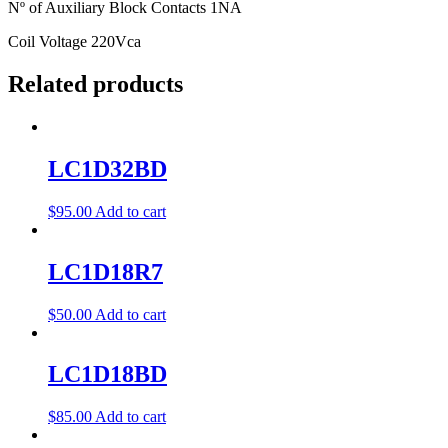
Nº of Auxiliary Block Contacts 1NA
Coil Voltage 220Vca
Related products
LC1D32BD
$
95.00
Add to cart
LC1D18R7
$
50.00
Add to cart
LC1D18BD
$
85.00
Add to cart