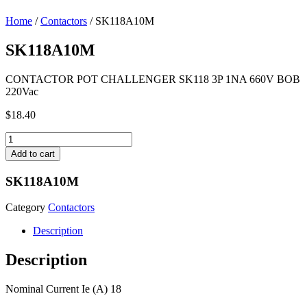
Home
/
Contactors
/ SK118A10M
SK118A10M
CONTACTOR POT CHALLENGER SK118 3P 1NA 660V BOB
220Vac
$
18.40
SK118A10M
quantity
Add to cart
SK118A10M
Category
Contactors
Description
Description
Nominal Current Ie (A) 18