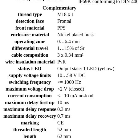
IP69K conforming to DIN 40
Complementary
thread type
M18 x 1
detection face
Frontal
front material
PPS
enclosure material
Nickel plated brass
operating zone
0…6.4 mm
differential travel
1…15% of Sr
cable composition
3 x 0.34 mm²
wire insulation material
PvR
status LED
Output state: 1 LED (yellow)
supply voltage limits
10…58 V DC
switching frequency
<= 1000 Hz
maximum voltage drop
<2 V (closed)
current consumption
<= 10 mA no-load
maximum delay first up
10 ms
maximum delay response
0.3 ms
maximum delay recovery
0.7 ms
marking
CE
threaded length
52 mm
length
62 mm