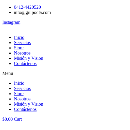
0412-4420520
info@grupodta.com
Instagram
Inicio
Servicios
Store
Nosotros
Misión y Vision
Contáctenos
Menu
Inicio
Servicios
Store
Nosotros
Misión y Vision
Contáctenos
$
0.00
Cart