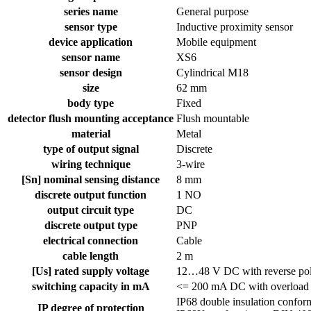
series name
General purpose
sensor type
Inductive proximity sensor
device application
Mobile equipment
sensor name
XS6
sensor design
Cylindrical M18
size
62 mm
body type
Fixed
detector flush mounting acceptance
Flush mountable
material
Metal
type of output signal
Discrete
wiring technique
3-wire
[Sn] nominal sensing distance
8 mm
discrete output function
1 NO
output circuit type
DC
discrete output type
PNP
electrical connection
Cable
cable length
2 m
[Us] rated supply voltage
12…48 V DC with reverse pola
switching capacity in mA
<= 200 mA DC with overload an
IP68 double insulation confo
IP degree of protection