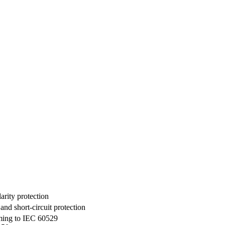
rity protection
d short-circuit protection
rming to IEC 60529