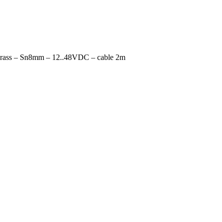
rass – Sn8mm – 12..48VDC – cable 2m