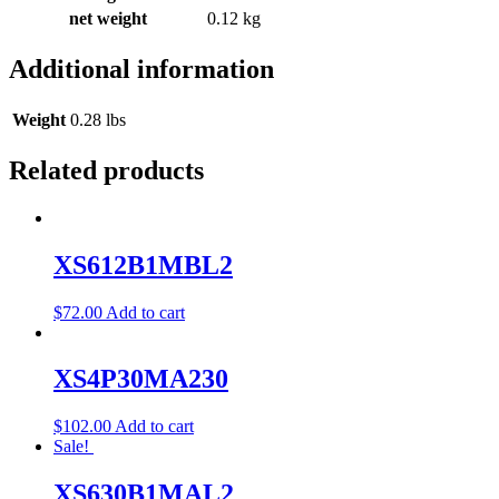
net weight
0.12 kg
Additional information
Weight
0.28 lbs
Related products
XS612B1MBL2
$
72.00
Add to cart
XS4P30MA230
$
102.00
Add to cart
Sale!
XS630B1MAL2