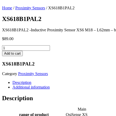
Home
/
Proximity Sensors
/ XS618B1PAL2
XS618B1PAL2
XS618B1PAL2 -Inductive Proximity Sensor XS6 M18 – L62mm – b
$
89.00
XS618B1PAL2
quantity
Add to cart
XS618B1PAL2
Category
Proximity Sensors
Description
Additional information
Description
Main
range of product
OsiSense XS