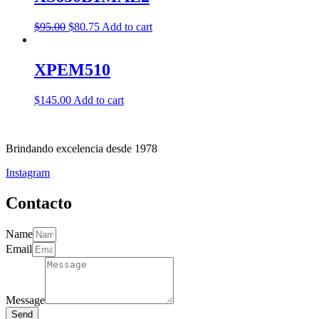
$
95.00
$
80.75
Add to cart
XPEM510
$
145.00
Add to cart
Brindando excelencia desde 1978
Instagram
Contacto
Name
Email
Message
Send