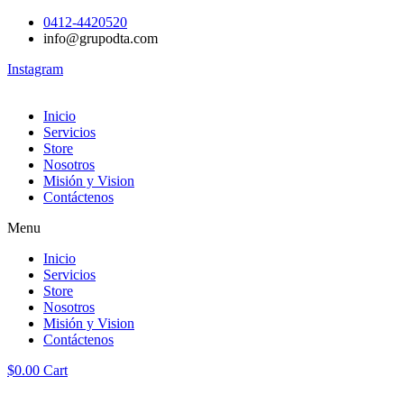
0412-4420520
info@grupodta.com
Instagram
Inicio
Servicios
Store
Nosotros
Misión y Vision
Contáctenos
Menu
Inicio
Servicios
Store
Nosotros
Misión y Vision
Contáctenos
$
0.00
Cart