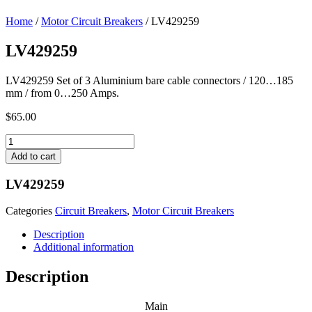
Home
/
Motor Circuit Breakers
/ LV429259
LV429259
LV429259 Set of 3 Aluminium bare cable connectors / 120…185
mm / from 0…250 Amps.
$
65.00
LV429259
quantity
Add to cart
LV429259
Categories
Circuit Breakers
,
Motor Circuit Breakers
Description
Additional information
Description
Main