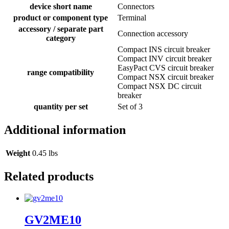
device short name
Connectors
product or component type
Terminal
accessory / separate part
Connection accessory
category
Compact INS circuit breaker
Compact INV circuit breaker
EasyPact CVS circuit breaker
range compatibility
Compact NSX circuit breaker
Compact NSX DC circuit
breaker
quantity per set
Set of 3
Additional information
Weight
0.45 lbs
Related products
GV2ME10