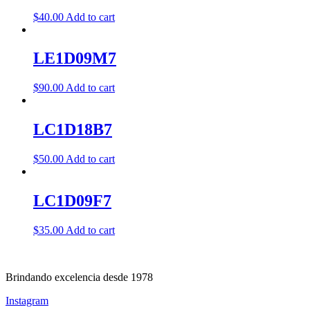
$
40.00
Add to cart
LE1D09M7
$
90.00
Add to cart
LC1D18B7
$
50.00
Add to cart
LC1D09F7
$
35.00
Add to cart
Brindando excelencia desde 1978
Instagram